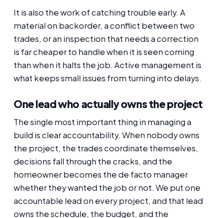
It is also the work of catching trouble early. A
material on backorder, a conflict between two
trades, or an inspection that needs a correction
is far cheaper to handle when it is seen coming
than when it halts the job. Active management is
what keeps small issues from turning into delays.
One lead who actually owns the project
The single most important thing in managing a
build is clear accountability. When nobody owns
the project, the trades coordinate themselves,
decisions fall through the cracks, and the
homeowner becomes the de facto manager
whether they wanted the job or not. We put one
accountable lead on every project, and that lead
owns the schedule, the budget, and the