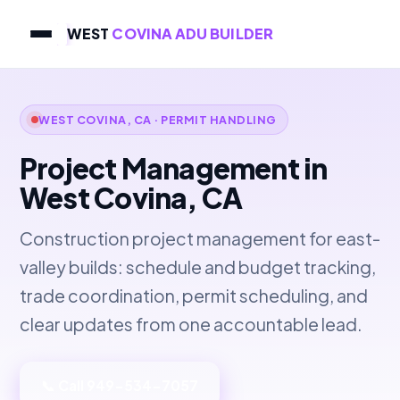
WEST
COVINA ADU BUILDER
WEST COVINA, CA · PERMIT HANDLING
Project Management in
West Covina, CA
Construction project management for east-
valley builds: schedule and budget tracking,
trade coordination, permit scheduling, and
clear updates from one accountable lead.
📞 Call 949-534-7057