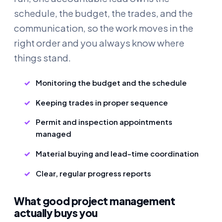
schedule, the budget, the trades, and the
communication, so the work moves in the
right order and you always know where
things stand.
Monitoring the budget and the schedule
Keeping trades in proper sequence
Permit and inspection appointments
managed
Material buying and lead-time coordination
Clear, regular progress reports
What good project management
actually buys you