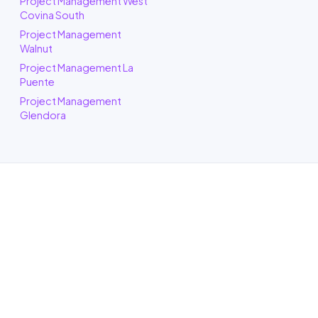
Project Management West
Covina South
Project Management
Walnut
Project Management La
Puente
Project Management
Glendora
ADU Builder in West Covina, CA
One call to a real West Covina building
crew and we puts an honest plan and a
clear budget in front of you, and tells you