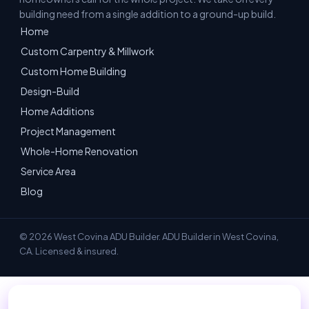
building need from a single addition to a ground-up build.
Home
Custom Carpentry & Millwork
Custom Home Building
Design-Build
Home Additions
Project Management
Whole-Home Renovation
Service Area
Blog
© 2026 West Covina ADU Builder. ADU Builder in West Covina,
CA. Licensed & insured.
📞 Call 949-534-7057