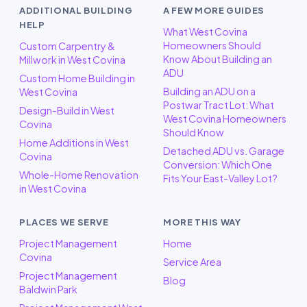
ADDITIONAL BUILDING
A FEW MORE GUIDES
HELP
What West Covina
Homeowners Should
Custom Carpentry &
Know About Building an
Millwork in West Covina
ADU
Custom Home Building in
Building an ADU on a
West Covina
Postwar Tract Lot: What
Design-Build in West
West Covina Homeowners
Covina
Should Know
Home Additions in West
Detached ADU vs. Garage
Covina
Conversion: Which One
Whole-Home Renovation
Fits Your East-Valley Lot?
in West Covina
PLACES WE SERVE
MORE THIS WAY
Project Management
Home
Covina
Service Area
Project Management
Blog
Baldwin Park