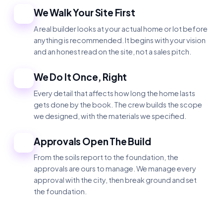
We Walk Your Site First
2
A real builder looks at your actual home or lot before
anything is recommended. It begins with your vision
and an honest read on the site, not a sales pitch.
We Do It Once, Right
3
Every detail that affects how long the home lasts
gets done by the book. The crew builds the scope
we designed, with the materials we specified.
Approvals Open The Build
4
From the soils report to the foundation, the
approvals are ours to manage. We manage every
approval with the city, then break ground and set
the foundation.