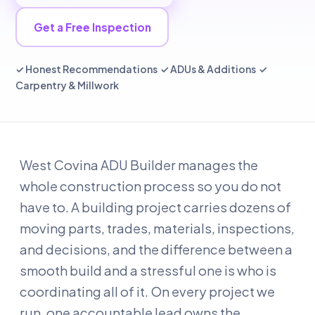
Get a Free Inspection
✓ Honest Recommendations ✓ ADUs & Additions ✓
Carpentry & Millwork
West Covina ADU Builder manages the
whole construction process so you do not
have to. A building project carries dozens of
moving parts, trades, materials, inspections,
and decisions, and the difference between a
smooth build and a stressful one is who is
coordinating all of it. On every project we
run, one accountable lead owns the