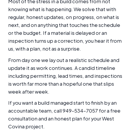
Most of the stress in a build comes from not
knowing what is happening. We solve that with
regular, honest updates, on progress, on what is
next, and on anything that touches the schedule
or the budget. If a material is delayed or an
inspection turns up a correction, you hear it from
us, with a plan, not as a surprise.
From day one we lay out a realistic schedule and
update it as work continues. A candid timeline
including permitting, lead times, and inspections
is worth far more than a hopeful one that slips
week after week.
If you want a build managed start to finish by an
accountable team, call 949-534-7057 for a free
consultation and an honest plan for your West
Covina project.