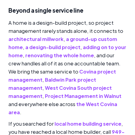
Beyond a single service line
A home is a design-build project, so project
management rarely stands alone, it connects to
architectural millwork
,
a ground-up custom
home
,
a design-build project
,
adding on to your
home
,
renovating the whole home
, and our
crew handles all of it as one accountable team.
We bring the same service to
Covina project
management
,
Baldwin Park project
management
,
West Covina South project
management
,
Project Management in Walnut
and everywhere else across
the West Covina
area
.
If you searched for
local home building service
,
you have reached a local home builder, call
949-