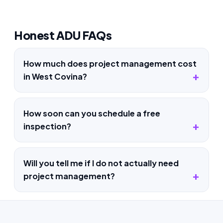
Honest ADU FAQs
How much does project management cost
in West Covina?
How soon can you schedule a free
inspection?
Will you tell me if I do not actually need
project management?