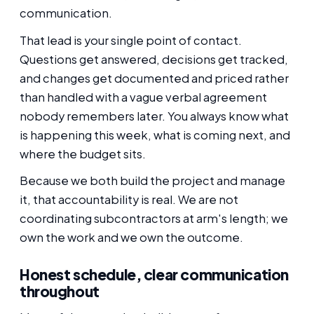
communication.
That lead is your single point of contact.
Questions get answered, decisions get tracked,
and changes get documented and priced rather
than handled with a vague verbal agreement
nobody remembers later. You always know what
is happening this week, what is coming next, and
where the budget sits.
Because we both build the project and manage
it, that accountability is real. We are not
coordinating subcontractors at arm's length; we
own the work and we own the outcome.
Honest schedule, clear communication
throughout