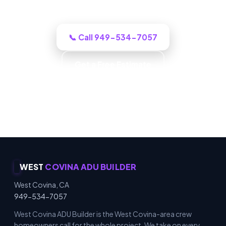
honestly what it will cost.
📞 Call 949-534-7057
Get a Free Estimate
Carpentry & Millwork · ADUs & Additions · Honest
Recommendations · Material & Finish Options
WEST
COVINA ADU BUILDER
West Covina, CA
949-534-7057
West Covina ADU Builder is the West Covina-area crew
homeowners call for the whole project. We take on every