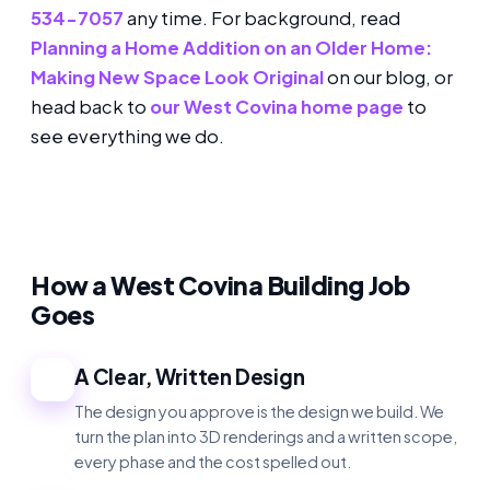
534-7057
any time. For background, read
Planning a Home Addition on an Older Home:
Making New Space Look Original
on our blog, or
head back to
our West Covina home page
to
see everything we do.
How a West Covina Building Job
Goes
A Clear, Written Design
1
The design you approve is the design we build. We
turn the plan into 3D renderings and a written scope,
every phase and the cost spelled out.