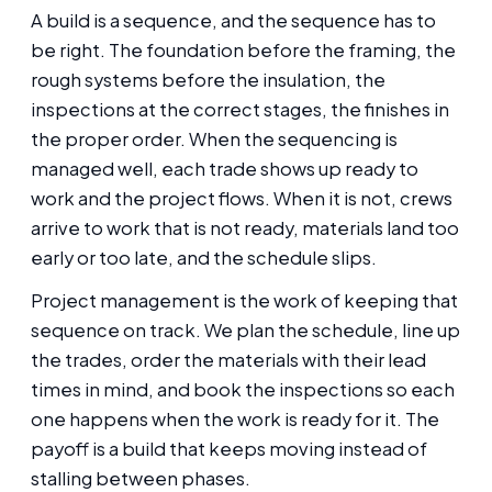
A build is a sequence, and the sequence has to
be right. The foundation before the framing, the
rough systems before the insulation, the
inspections at the correct stages, the finishes in
the proper order. When the sequencing is
managed well, each trade shows up ready to
work and the project flows. When it is not, crews
arrive to work that is not ready, materials land too
early or too late, and the schedule slips.
Project management is the work of keeping that
sequence on track. We plan the schedule, line up
the trades, order the materials with their lead
times in mind, and book the inspections so each
one happens when the work is ready for it. The
payoff is a build that keeps moving instead of
stalling between phases.