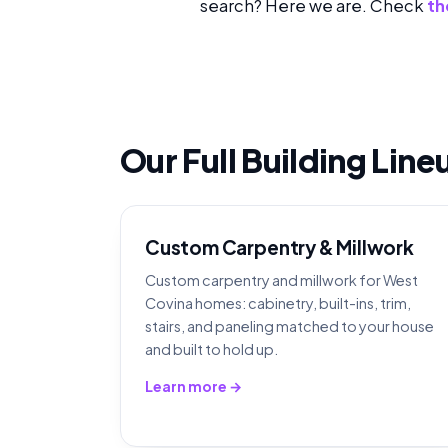
search? Here we are. Check
th
Our Full Building Lin
Custom Carpentry & Millwork
Custom carpentry and millwork for West
Covina homes: cabinetry, built-ins, trim,
stairs, and paneling matched to your house
and built to hold up.
Learn more →