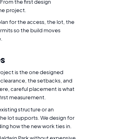
 From the first design
he project.
an for the access, the lot, the
rmits so the build moves
e.
es
roject is the one designed
d clearance, the setbacks, and
re, careful placement is what
 first measurement.
xisting structure or an
he lot supports. We design for
ding how the new work ties in.
Baldwin Park without expensive