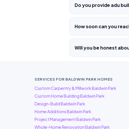
Do you provide adu buil
How soon can you reac
Will you be honest abo
SERVICES FOR BALDWIN PARK HOMES
Custom Carpentry & Millwork Baldwin Park
Custom Home Building Baldwin Park
Design-Build Baldwin Park
Home Additions Baldwin Park
Project Management Baldwin Park
Whole-Home Renovation Baldwin Park