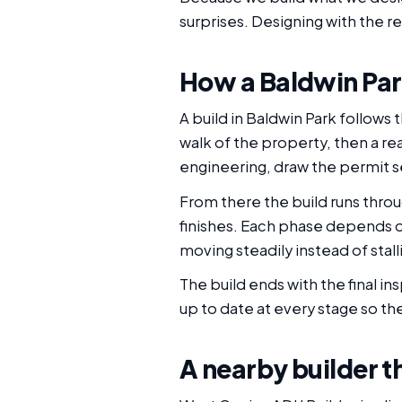
surprises. Designing with the r
How a Baldwin Par
A build in Baldwin Park follows
walk of the property, then a re
engineering, draw the permit se
From there the build runs throu
finishes. Each phase depends 
moving steadily instead of sta
The build ends with the final i
up to date at every stage so the
A nearby builder th