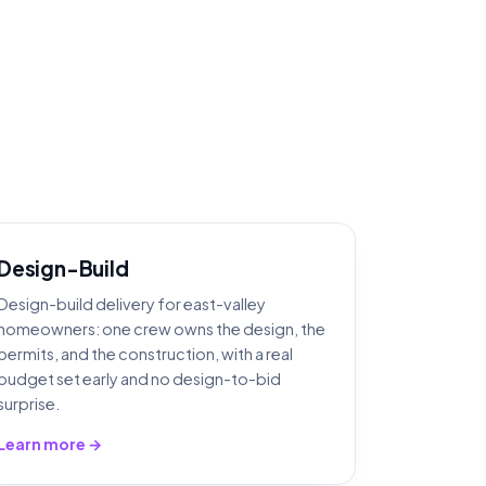
Design-Build
Design-build delivery for east-valley
homeowners: one crew owns the design, the
permits, and the construction, with a real
budget set early and no design-to-bid
surprise.
Learn more →