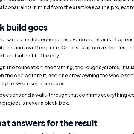
eal constraints in mind from the start keeps the project
k build goes
 the same careful sequence as every one of ours. It opens 
al plan and a written price. Once you approve the design
t, and submit to the city.
gh the foundation, the framing, the rough systems, insula
on the one before it, and one crew owning the whole se
lling between separate subs.
nspections and a walk-through that confirms everything w
 project is never a black box.
at answers for the result