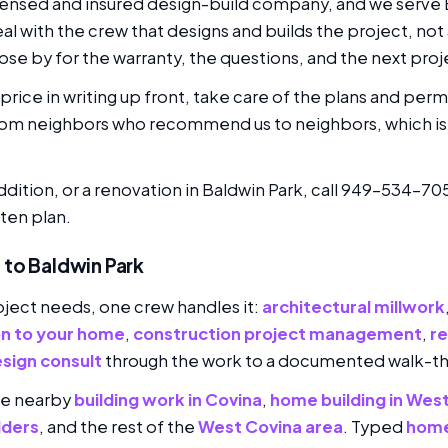
icensed and insured design-build company, and we serve B
eal with the crew that designs and builds the project, not
se by for the warranty, the questions, and the next proj
rice in writing up front, take care of the plans and perm
rom neighbors who recommend us to neighbors, which is 
ddition, or a renovation in Baldwin Park, call 949-534-70
ten plan.
 to Baldwin Park
ject needs, one crew handles it:
architectural millwork
on to your home
,
construction project management
,
r
sign consult
through the work to a documented walk-t
de nearby
building work in Covina
,
home building in Wes
lders
, and the rest of the
West Covina area
. Typed
home