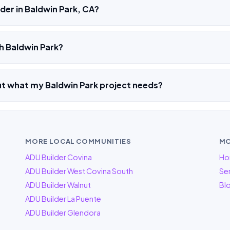
der in Baldwin Park, CA?
h Baldwin Park?
ut what my Baldwin Park project needs?
MORE LOCAL COMMUNITIES
MO
ADU Builder Covina
Ho
ADU Builder West Covina South
Ser
ADU Builder Walnut
Bl
ADU Builder La Puente
ADU Builder Glendora