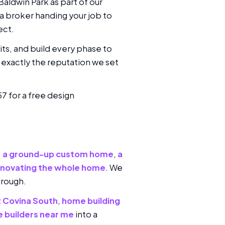
aldwin Park as part of our
 a broker handing your job to
ect.
its, and build every phase to
exactly the reputation we set
57 for a free design
,
a ground-up custom home
,
a
enovating the whole home
. We
hrough.
t Covina South
,
home building
 builders near me
into a