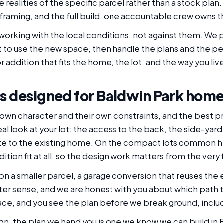
realities of the specific parcel rather than a stock plan.
framing, and the full build, one accountable crew owns t
working with the local conditions, not against them. We pl
 to use the new space, then handle the plans and the pe
r addition that fits the home, the lot, and the way you liv
s designed for Baldwin Park hom
 own character and their own constraints, and the best p
l look at your lot: the access to the back, the side-yar
te to the existing home. On the compact lots common he
ition fit at all, so the design work matters from the very
n a smaller parcel, a garage conversion that reuses the e
er sense, and we are honest with you about which path t
pace, and you see the plan before we break ground, inclu
n, the plan we hand you is one we know we can build in 