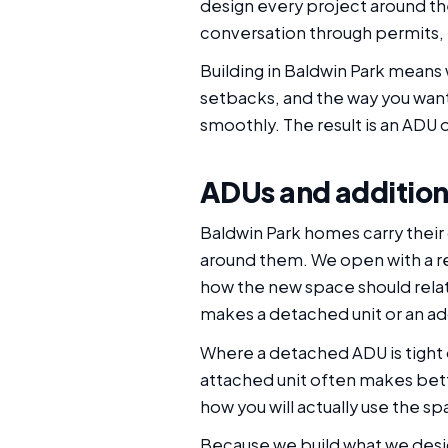
design every project around the 
conversation through permits, 
Building in Baldwin Park means 
setbacks, and the way you want
smoothly. The result is an ADU o
ADUs and addition
Baldwin Park homes carry their
around them. We open with a rea
how the new space should rela
makes a detached unit or an add
Where a detached ADU is tight o
attached unit often makes bett
how you will actually use the s
Because we build what we desig