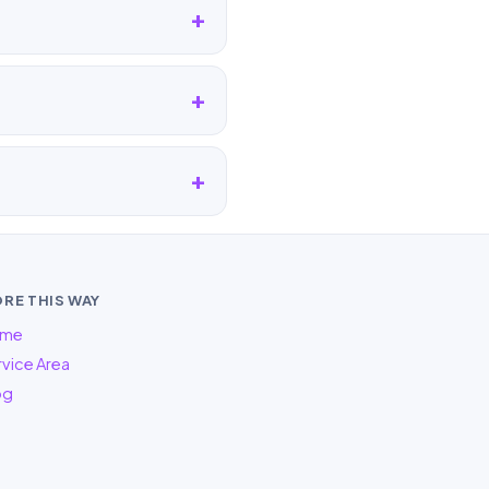
RE THIS WAY
me
vice Area
og