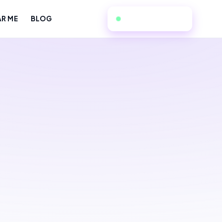
949-534-7057
AR ME
BLOG