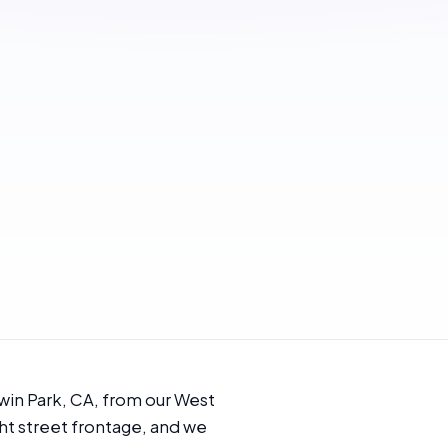
win Park, CA, from our West
ht street frontage, and we