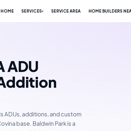
HOME
SERVICES
SERVICE AREA
HOME BUILDERS NE
▾
CA ADU
Addition
ds ADUs, additions, and custom
ovina base. Baldwin Park is a