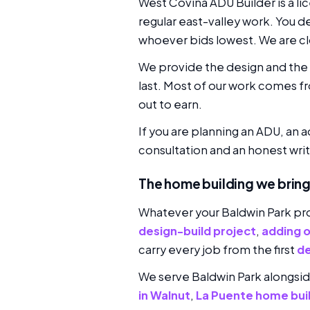
West Covina ADU Builder is a l
regular east-valley work. You d
whoever bids lowest. We are clo
We provide the design and the p
last. Most of our work comes f
out to earn.
If you are planning an ADU, an a
consultation and an honest writ
The home building we bring
Whatever your Baldwin Park pro
design-build project
,
adding 
carry every job from the first
de
We serve Baldwin Park alongsi
in Walnut
,
La Puente home bui