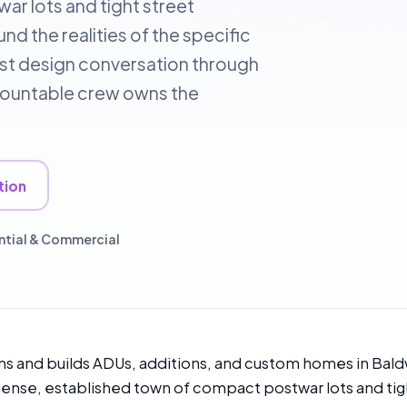
r lots and tight street
d the realities of the specific
irst design conversation through
accountable crew owns the
tion
ntial & Commercial
s and builds ADUs, additions, and custom homes in Bald
 dense, established town of compact postwar lots and tig