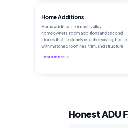
Home Additions
Home additions for east-valley
homeowners: room additions and second
stories that tie cleanly into the existing house
with matched rooflines, trim, and structure.
Learn more →
Honest ADU 