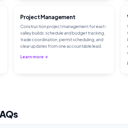
Project Management
Construction project management for east-
valley builds: schedule and budget tracking,
,
trade coordination, permit scheduling, and
clear updates from one accountable lead.
Learn more →
FAQs