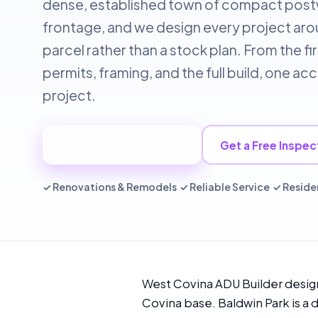
dense, established town of compact postwa
frontage, and we design every project aroun
parcel rather than a stock plan. From the f
permits, framing, and the full build, one 
project.
📞 Call 949-534-7057
Get a Free Inspec
✓ Renovations & Remodels ✓ Reliable Service ✓ Reside
West Covina ADU Builder design
Covina base. Baldwin Park is a