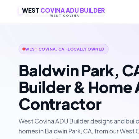
WEST
COVINA ADU BUILDER
WEST COVINA
WEST COVINA, CA · LOCALLY OWNED
Baldwin Park, 
Builder & Home 
Contractor
West Covina ADU Builder designs and buil
homes in Baldwin Park, CA, from our West C