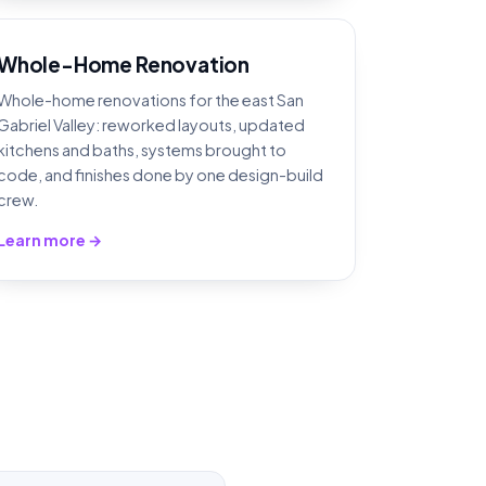
Whole-Home Renovation
Whole-home renovations for the east San
Gabriel Valley: reworked layouts, updated
kitchens and baths, systems brought to
code, and finishes done by one design-build
crew.
Learn more →