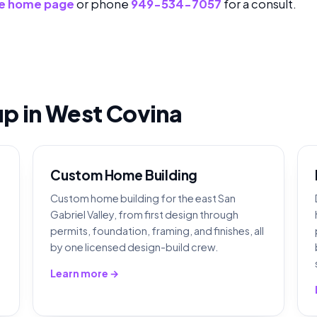
e home page
or phone
949-534-7057
for a consult.
eup in West Covina
Custom Home Building
Custom home building for the east San
Gabriel Valley, from first design through
permits, foundation, framing, and finishes, all
by one licensed design-build crew.
Learn more →