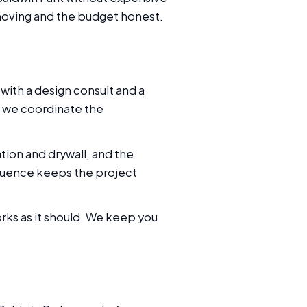
 moving and the budget honest.
with a design consult and a
, we coordinate the
tion and drywall, and the
quence keeps the project
orks as it should. We keep you