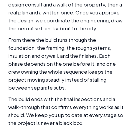
design consult and a walk of the property, then a
real plan and a written price. Once you approve
the design, we coordinate the engineering, draw
the permit set, and submit to the city.
From there the build runs through the
foundation, the framing, the rough systems,
insulation and drywall, and the finishes. Each
phase depends on the one before it, and one
crew owning the whole sequence keeps the
project moving steadily instead of stalling
between separate subs.
The build ends with the final inspections and a
walk-through that confirms everything works as it
should. We keep you up to date at every stage so
the project is never a black box.