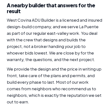
A nearby builder that answers for the
result
West Covina ADU Builder is a licensed and insured
design-build company, and we serve La Puente
as part of our regular east-valley work. You deal
with the crew that designs and builds the
project, not a broker handing your job to
whoever bids lowest. We are close by for the
warranty, the questions, and the next project.
We provide the design and the price in writing up
front, take care of the plans and permits, and
build every phase to last. Most of our work
comes from neighbors who recommend us to
neighbors, which is exactly the reputation we set
out to earn.