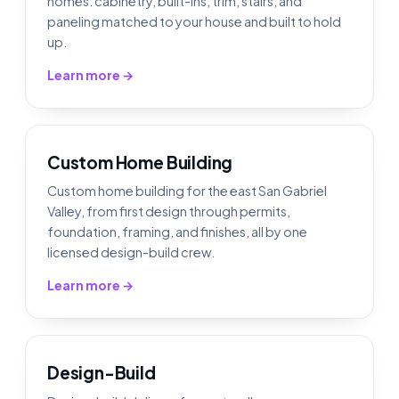
homes: cabinetry, built-ins, trim, stairs, and
paneling matched to your house and built to hold
up.
Learn more →
Custom Home Building
Custom home building for the east San Gabriel
Valley, from first design through permits,
foundation, framing, and finishes, all by one
licensed design-build crew.
Learn more →
Design-Build