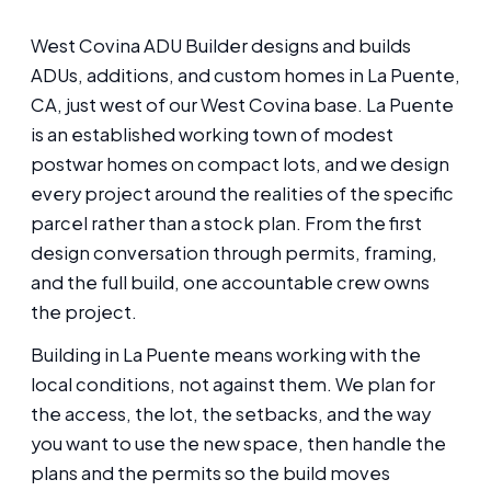
West Covina ADU Builder designs and builds
ADUs, additions, and custom homes in La Puente,
CA, just west of our West Covina base. La Puente
is an established working town of modest
postwar homes on compact lots, and we design
every project around the realities of the specific
parcel rather than a stock plan. From the first
design conversation through permits, framing,
and the full build, one accountable crew owns
the project.
Building in La Puente means working with the
local conditions, not against them. We plan for
the access, the lot, the setbacks, and the way
you want to use the new space, then handle the
plans and the permits so the build moves