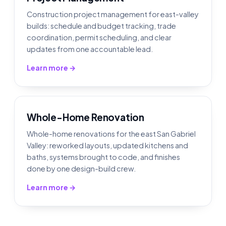
Construction project management for east-valley
builds: schedule and budget tracking, trade
coordination, permit scheduling, and clear
updates from one accountable lead.
Learn more →
Whole-Home Renovation
Whole-home renovations for the east San Gabriel
Valley: reworked layouts, updated kitchens and
baths, systems brought to code, and finishes
done by one design-build crew.
Learn more →