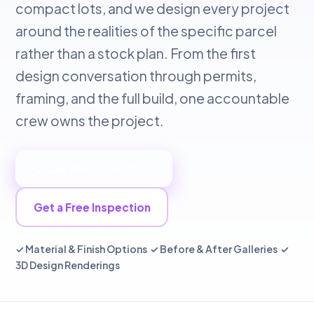
compact lots, and we design every project
around the realities of the specific parcel
rather than a stock plan. From the first
design conversation through permits,
framing, and the full build, one accountable
crew owns the project.
📞 Call 949-534-7057
Get a Free Inspection
✓ Material & Finish Options ✓ Before & After Galleries ✓
3D Design Renderings