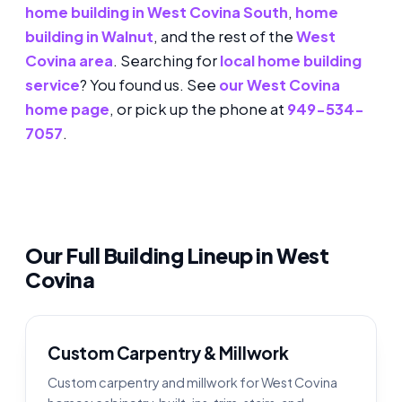
home building in West Covina South
,
home
building in Walnut
, and the rest of the
West
Covina area
. Searching for
local home building
service
? You found us. See
our West Covina
home page
, or pick up the phone at
949-534-
7057
.
Our Full Building Lineup in West
Covina
Custom Carpentry & Millwork
Custom carpentry and millwork for West Covina