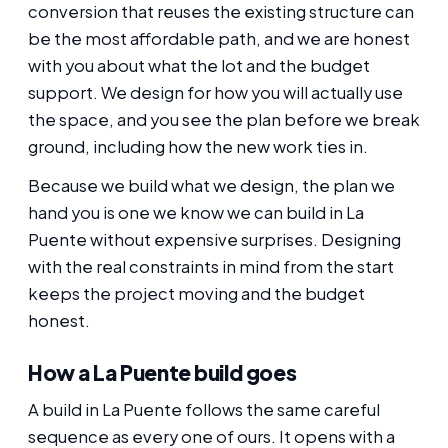
conversion that reuses the existing structure can
be the most affordable path, and we are honest
with you about what the lot and the budget
support. We design for how you will actually use
the space, and you see the plan before we break
ground, including how the new work ties in.
Because we build what we design, the plan we
hand you is one we know we can build in La
Puente without expensive surprises. Designing
with the real constraints in mind from the start
keeps the project moving and the budget
honest.
How a La Puente build goes
A build in La Puente follows the same careful
sequence as every one of ours. It opens with a