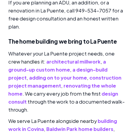
If you are planning an ADU, an addition, or a
renovation in La Puente, call 949-534-7057 for a
free design consultation and an honest written
plan.
The home building we bring to La Puente
Whatever your La Puente project needs, one
crew handles it:
architectural millwork
,
a
ground-up custom home
,
a design-build
project
,
adding on to your home
,
construction
project management
,
renovating the whole
home
. We carry every job from the first
design
consult
through the work to a documented walk-
through.
We serve La Puente alongside nearby
building
work in Covina
,
Baldwin Park home builders
,