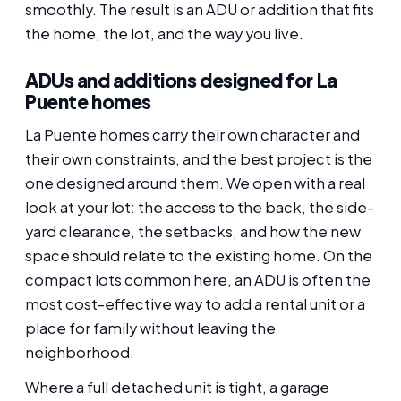
smoothly. The result is an ADU or addition that fits
the home, the lot, and the way you live.
ADUs and additions designed for La
Puente homes
La Puente homes carry their own character and
their own constraints, and the best project is the
one designed around them. We open with a real
look at your lot: the access to the back, the side-
yard clearance, the setbacks, and how the new
space should relate to the existing home. On the
compact lots common here, an ADU is often the
most cost-effective way to add a rental unit or a
place for family without leaving the
neighborhood.
Where a full detached unit is tight, a garage