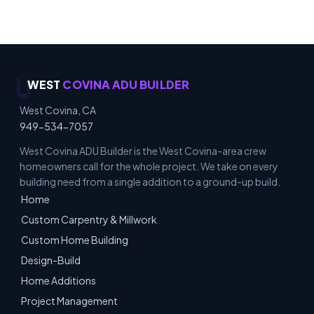
WEST
COVINA ADU BUILDER
West Covina, CA
949-534-7057
West Covina ADU Builder is the West Covina-area crew
homeowners call for the whole project. We take on every
building need from a single addition to a ground-up build.
Home
Custom Carpentry & Millwork
Custom Home Building
Design-Build
Home Additions
Project Management