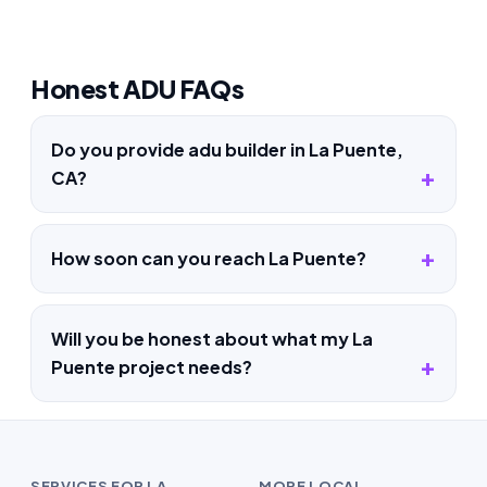
Honest ADU FAQs
Do you provide adu builder in La Puente,
CA?
How soon can you reach La Puente?
Will you be honest about what my La
Puente project needs?
SERVICES FOR LA
MORE LOCAL