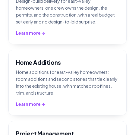
Design-build delivery for east-valley
homeowners: one crew owns the design, the
permits, and the construction, with a real budget
set early and no design-to-bid surprise.
Learn more →
Home Additions
Home additions for east-valley homeowners:
room additions and second stories that tie cleanly
into the existing house, with matched rooflines,
trim, and structure.
Learn more →
Project Management