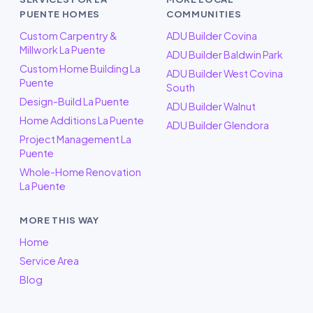
PUENTE HOMES
COMMUNITIES
Custom Carpentry &
ADU Builder Covina
Millwork La Puente
ADU Builder Baldwin Park
Custom Home Building La
ADU Builder West Covina
Puente
South
Design-Build La Puente
ADU Builder Walnut
Home Additions La Puente
ADU Builder Glendora
Project Management La
Puente
Whole-Home Renovation
La Puente
MORE THIS WAY
Home
Service Area
Blog