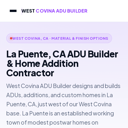
WEST
COVINA ADU BUILDER
WEST COVINA, CA · MATERIAL & FINISH OPTIONS
La Puente, CA ADU Builder
& Home Addition
Contractor
West Covina ADU Builder designs and builds
ADUs, additions, and custom homes in La
Puente, CA, just west of our West Covina
base. La Puente is an established working
town of modest postwar homes on