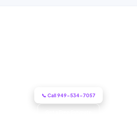
ADU Builder in West Covina, CA
One call to a real West Covina building
crew and we puts an honest plan and a
clear budget in front of you, and tells you
honestly what it will cost.
📞 Call 949-534-7057
Get a Free Estimate
Carpentry & Millwork · ADUs & Additions · Honest
Recommendations · Material & Finish Options