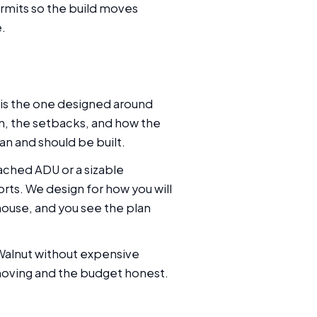
rmits so the build moves
e.
 is the one designed around
ain, the setbacks, and how the
an and should be built.
ached ADU or a sizable
rts. We design for how you will
 house, and you see the plan
 Walnut without expensive
 moving and the budget honest.