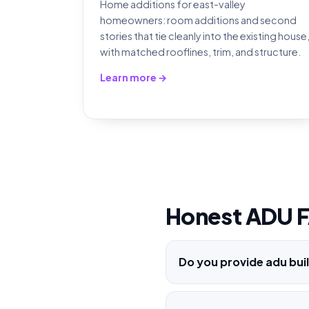
Home additions for east-valley
homeowners: room additions and second
stories that tie cleanly into the existing house
with matched rooflines, trim, and structure.
Learn more →
Honest ADU 
Do you provide adu buil