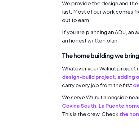
We provide the design and the p
last. Most of our work comes f
out to earn.
If you are planning an ADU, an 
an honest written plan.
The home building we bring
Whatever your Walnut project 
design-build project
,
adding 
carry every job from the first
de
We serve Walnut alongside ne
Covina South
,
La Puente home
This is the crew. Check
the ho