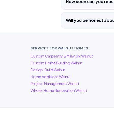
How soon can you reac
Will you be honest abo
SERVICES FOR WALNUT HOMES
Custom Carpentry & Millwork Walnut
Custom Home Building Walnut
Design-Build Walnut
Home Additions Walnut
Project Management Walnut
Whole-Home Renovation Walnut