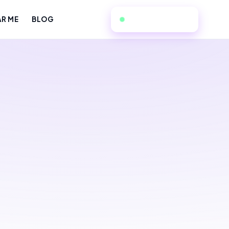
949-534-7057
AR ME
BLOG