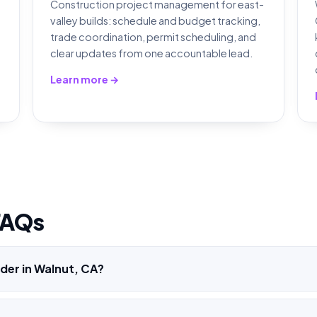
Construction project management for east-
valley builds: schedule and budget tracking,
,
trade coordination, permit scheduling, and
clear updates from one accountable lead.
Learn more →
FAQs
der in Walnut, CA?