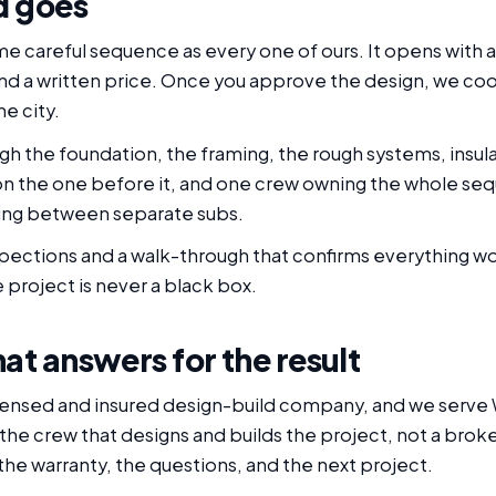
d goes
ame careful sequence as every one of ours. It opens with a
 and a written price. Once you approve the design, we co
e city.
gh the foundation, the framing, the rough systems, insula
on the one before it, and one crew owning the whole se
lling between separate subs.
nspections and a walk-through that confirms everything w
 project is never a black box.
at answers for the result
censed and insured design-build company, and we serve Wa
 the crew that designs and builds the project, not a bro
the warranty, the questions, and the next project.