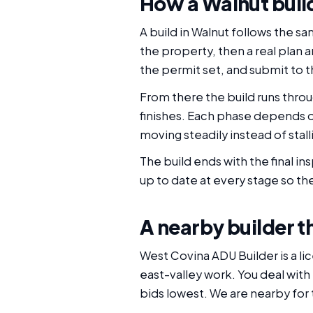
How a Walnut buil
A build in Walnut follows the s
the property, then a real plan
the permit set, and submit to th
From there the build runs throu
finishes. Each phase depends 
moving steadily instead of sta
The build ends with the final i
up to date at every stage so the
A nearby builder th
West Covina ADU Builder is a li
east-valley work. You deal with
bids lowest. We are nearby for 