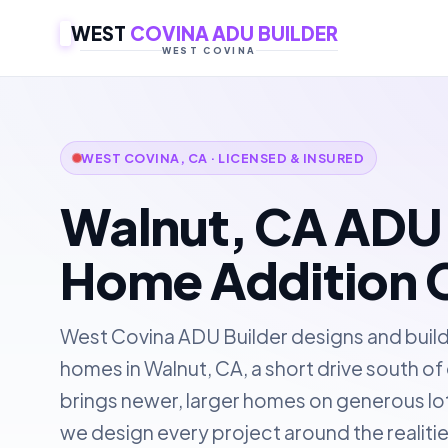
WEST
COVINA ADU BUILDER
WEST COVINA
WEST COVINA, CA · LICENSED & INSURED
Walnut, CA ADU 
Home Addition 
West Covina ADU Builder designs and buil
homes in Walnut, CA, a short drive south o
brings newer, larger homes on generous lots
we design every project around the realitie