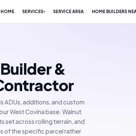
HOME
SERVICES
SERVICE AREA
HOME BUILDERS NE
▾
Builder &
Contractor
ds ADUs, additions, and custom
f our West Covina base. Walnut
 set across rolling terrain, and
s of the specific parcel rather