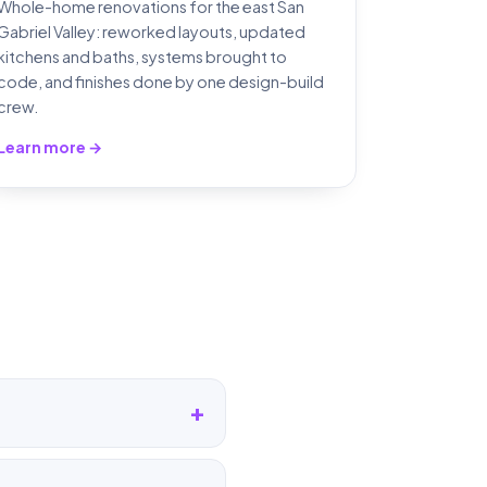
Whole-home renovations for the east San
Gabriel Valley: reworked layouts, updated
kitchens and baths, systems brought to
code, and finishes done by one design-build
crew.
Learn more →