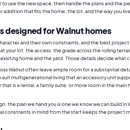
 to use the new space, then handle the plans and the pe
r addition that fits the home, the lot, and the way you liv
s designed for Walnut homes
haracter and their own constraints, and the best project
at your lot: the access, the grade across the rolling terr
 existing home and the yard. Those details decide what c
ss Walnut often leave ample room for a substantial det
uit multigenerational living that an accessory unit suppo
that is a rental, a family suite, or more room in the main
n, the plan we hand you is one we know we can build in
eal constraints in mind from the start keeps the project