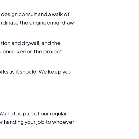
 design consult and a walk of
ordinate the engineering, draw
tion and drywall, and the
quence keeps the project
orks as it should. We keep you
lnut as part of our regular
ker handing your job to whoever