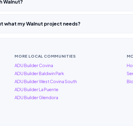
h Walnut?
ut what my Walnut project needs?
MORE LOCAL COMMUNITIES
MO
ADU Builder Covina
Ho
ADU Builder Baldwin Park
Ser
ADU Builder West Covina South
Bl
ADU Builder La Puente
ADU Builder Glendora