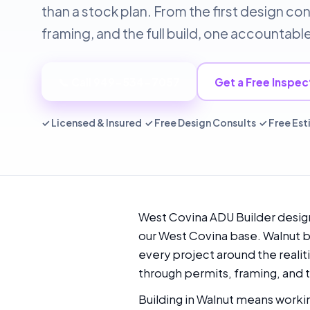
than a stock plan. From the first design co
framing, and the full build, one accountab
📞 Call 949-534-7057
Get a Free Inspec
✓ Licensed & Insured ✓ Free Design Consults ✓ Free Es
West Covina ADU Builder design
our West Covina base. Walnut br
every project around the realiti
through permits, framing, and t
Building in Walnut means workin