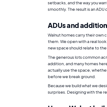
setbacks, and the way you want
smoothly. The result is an ADU o
ADUs and addition
Walnut homes carry their own c
them. We open with a real look 
new space should relate to the
The generous lots common acro
addition, and many homes here s
actually use the space, whether 
before we break ground.
Because we build what we desig
surprises. Designing with the r