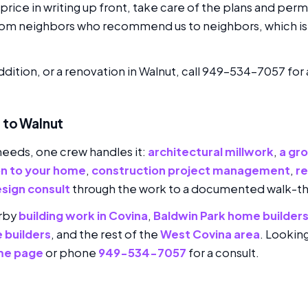
rice in writing up front, take care of the plans and perm
rom neighbors who recommend us to neighbors, which is 
addition, or a renovation in Walnut, call 949-534-7057 for
 to Walnut
needs, one crew handles it:
architectural millwork
,
a gr
on to your home
,
construction project management
,
r
sign consult
through the work to a documented walk-t
arby
building work in Covina
,
Baldwin Park home builder
 builders
, and the rest of the
West Covina area
. Lookin
me page
or phone
949-534-7057
for a consult.