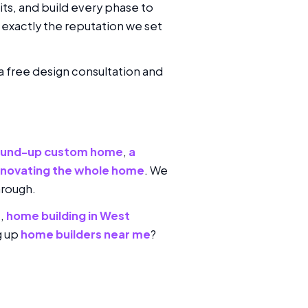
its, and build every phase to
exactly the reputation we set
 a free design consultation and
ound-up custom home
,
a
enovating the whole home
. We
hrough.
s
,
home building in West
g up
home builders near me
?