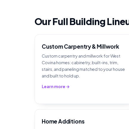
Our Full Building Lin
Custom Carpentry & Millwork
Custom carpentry and millwork for West
Covina homes: cabinetry, built-ins, trim,
stairs, and paneling matched to your house
and built to hold up.
Learn more →
Home Additions