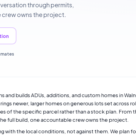
nversation through permits,
le crew owns the project.
tion
timates
s and builds ADUs, additions, and custom homes in Walnut
ings newer, larger homes on generous lots set across rol
es of the specific parcel rather than a stock plan. From t
he full build, one accountable crew owns the project.
g with the local conditions, not against them. We plan for