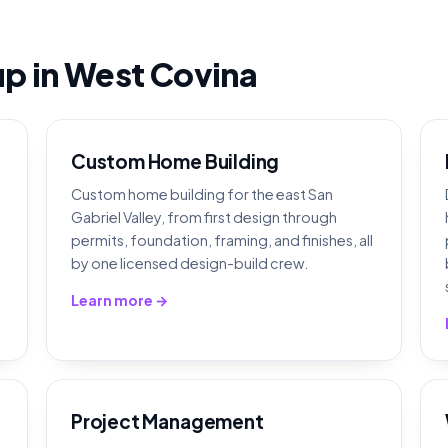
eup in West Covina
Custom Home Building
Custom home building for the east San
Gabriel Valley, from first design through
permits, foundation, framing, and finishes, all
by one licensed design-build crew.
Learn more →
Project Management