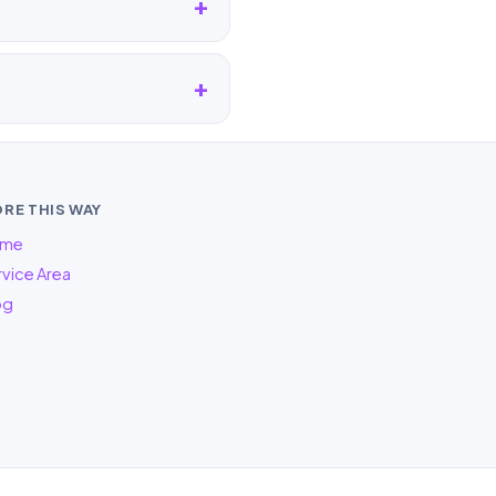
RE THIS WAY
me
vice Area
og