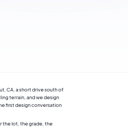
, CA, a short drive south of
ling terrain, and we design
he first design conversation
 the lot, the grade, the