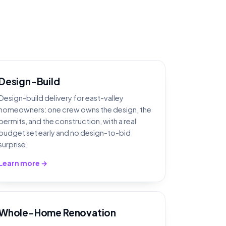
Design-Build
Design-build delivery for east-valley
homeowners: one crew owns the design, the
permits, and the construction, with a real
budget set early and no design-to-bid
surprise.
Learn more →
Whole-Home Renovation