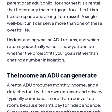
parent or an adult child; for another it is a rental
that helps carry the mortgage; for a third it is a
flexible space and a long-term asset. A single
well-built unit can serve more than one of these
over its life.
Understanding what an ADU returns, and which
returns you actually value, is how you decide
whether the project fits your goals rather than
chasing a number in isolation.
The income an ADU can generate
A rental ADU produces monthly income, and a
detached unit with its own entrance and privacy
typically commands more than a converted
room, because tenants pay for independence.
Over years, that income can offset a meaningful