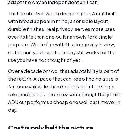
adapt the way an independent unit can.
That flexibility is worth designing for. A unit built
with broad appeal in mind, a sensible layout,
durable finishes, real privacy, serves more uses
over its life than one built narrowly for a single
purpose. We design with that longevity in view,
so the unit you build for today still works for the
use you have not thought of yet.
Over a decade or two, that adaptability is part of
the return. A space that can keep finding a use is
far more valuable than one locked into a single
role, and it is one more reason a thoughtfully built
ADU outperforms a cheap one well past move-in
day.
Cost is only half the picture