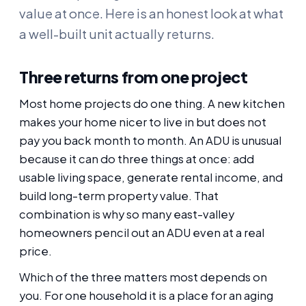
value at once. Here is an honest look at what
a well-built unit actually returns.
Three returns from one project
Most home projects do one thing. A new kitchen
makes your home nicer to live in but does not
pay you back month to month. An ADU is unusual
because it can do three things at once: add
usable living space, generate rental income, and
build long-term property value. That
combination is why so many east-valley
homeowners pencil out an ADU even at a real
price.
Which of the three matters most depends on
you. For one household it is a place for an aging