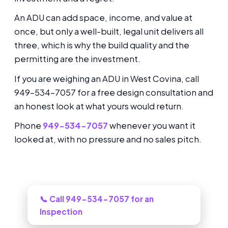
An ADU can add space, income, and value at
once, but only a well-built, legal unit delivers all
three, which is why the build quality and the
permitting are the investment.
If you are weighing an ADU in West Covina, call
949-534-7057 for a free design consultation and
an honest look at what yours would return.
Phone
949-534-7057
whenever you want it
looked at, with no pressure and no sales pitch.
Need this looked at in West Covina?
📞 Call 949-534-7057 for an
Inspection