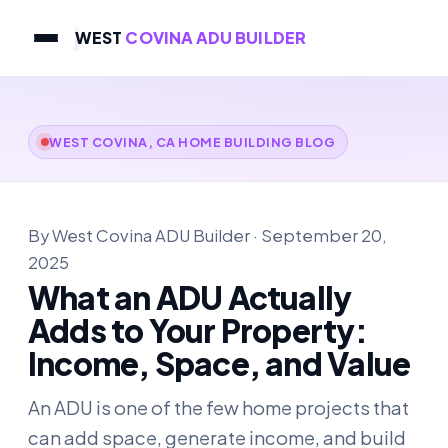
WEST
COVINA ADU BUILDER
WEST COVINA, CA HOME BUILDING BLOG
By West Covina ADU Builder · September 20,
2025
What an ADU Actually
Adds to Your Property:
Income, Space, and Value
An ADU is one of the few home projects that
can add space, generate income, and build