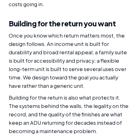
costs going in.
Building for the return you want
Once you know which return matters most, the
design follows. An income unit is built for
durability and broad rental appeal; a family suite
is built for accessibility and privacy; a flexible
long-term unit is built to serve several uses over
time. We design toward the goal you actually
have rather than a generic unit.
Building for the return is also what protects it.
The systems behind the walls, the legality on the
record, and the quality of the finishes are what
keep an ADU returning for decades instead of
becoming a maintenance problem.