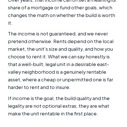
share of a mortgage or fund other goals, which
changes the math on whether the build is worth
it.
The income is not guaranteed, and we never
pretend otherwise. Rents depend on the local
market, the unit's size and quality, and how you
choose to rent it. What we can say honestly is
that a well-built, legal unit in a desirable east-
valley neighborhood is a genuinely rentable
asset, where a cheap or unpermitted one is far
harder to rent and to insure.
If income is the goal, the build quality and the
legality are not optional extras; they are what
make the unit rentable in the first place.