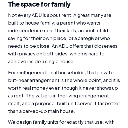
The space for family
Not every ADU is about rent. A great many are
built to house family: a parent who wants
independence near their kids, an adult child
saving for their own place, or a caregiver who
needs to be close. An ADU offers that closeness
with privacy on both sides, which is hard to
achieve inside a single house.
For multigenerational households, that private-
but-near arrangement is the whole point, and it is
worth real money even though it never shows up
as rent. The value is in the living arrangement
itself, and a purpose-built unit serves it far better
than a carved-up main house.
We design family units for exactly that use, with