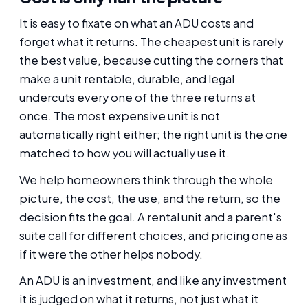
It is easy to fixate on what an ADU costs and
forget what it returns. The cheapest unit is rarely
the best value, because cutting the corners that
make a unit rentable, durable, and legal
undercuts every one of the three returns at
once. The most expensive unit is not
automatically right either; the right unit is the one
matched to how you will actually use it.
We help homeowners think through the whole
picture, the cost, the use, and the return, so the
decision fits the goal. A rental unit and a parent's
suite call for different choices, and pricing one as
if it were the other helps nobody.
An ADU is an investment, and like any investment
it is judged on what it returns, not just what it