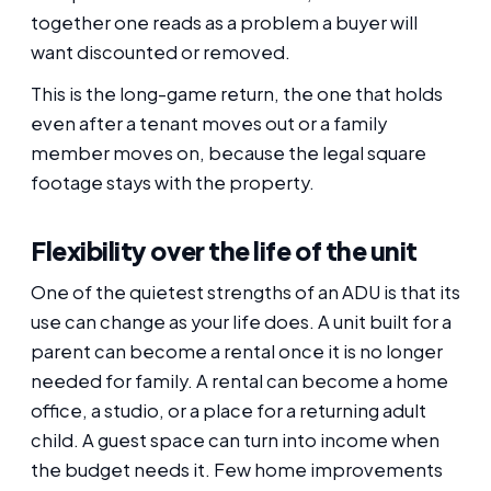
together one reads as a problem a buyer will
want discounted or removed.
This is the long-game return, the one that holds
even after a tenant moves out or a family
member moves on, because the legal square
footage stays with the property.
Flexibility over the life of the unit
One of the quietest strengths of an ADU is that its
use can change as your life does. A unit built for a
parent can become a rental once it is no longer
needed for family. A rental can become a home
office, a studio, or a place for a returning adult
child. A guest space can turn into income when
the budget needs it. Few home improvements