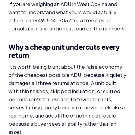
If you are weighing an ADU in West Covina and
want to understand what yours would actually
return, call 949-534-7057 for a free design
consultation and an honest read on the numbers.
Why a cheap unit undercuts every
return
It is worth being blunt about the false economy
of the cheapest possible ADU, because it quietly
damages all three returns at once. A unit built
with thin finishes, skipped insulation, or skirted
permits rents for less and to fewer tenants,
serves family poorly because it never feels like a
real home, and adds little or nothing at resale
because a buyer sees a liability rather than an
asset.