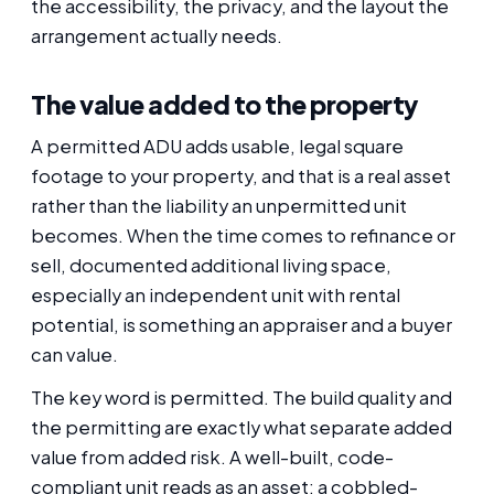
the accessibility, the privacy, and the layout the
arrangement actually needs.
The value added to the property
A permitted ADU adds usable, legal square
footage to your property, and that is a real asset
rather than the liability an unpermitted unit
becomes. When the time comes to refinance or
sell, documented additional living space,
especially an independent unit with rental
potential, is something an appraiser and a buyer
can value.
The key word is permitted. The build quality and
the permitting are exactly what separate added
value from added risk. A well-built, code-
compliant unit reads as an asset; a cobbled-