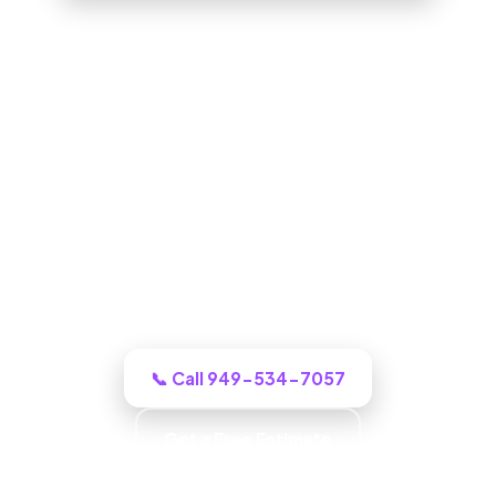
ADU Builder in West Covina, CA
One call to a real West Covina building
crew and we puts an honest plan and a
clear budget in front of you, and tells you
honestly what it will cost.
📞 Call 949-534-7057
Get a Free Estimate