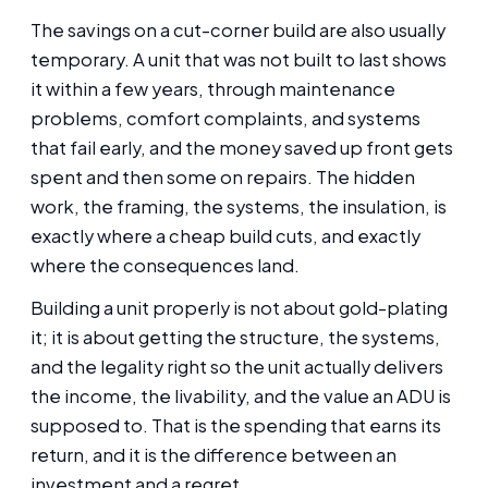
The savings on a cut-corner build are also usually
temporary. A unit that was not built to last shows
it within a few years, through maintenance
problems, comfort complaints, and systems
that fail early, and the money saved up front gets
spent and then some on repairs. The hidden
work, the framing, the systems, the insulation, is
exactly where a cheap build cuts, and exactly
where the consequences land.
Building a unit properly is not about gold-plating
it; it is about getting the structure, the systems,
and the legality right so the unit actually delivers
the income, the livability, and the value an ADU is
supposed to. That is the spending that earns its
return, and it is the difference between an
investment and a regret.