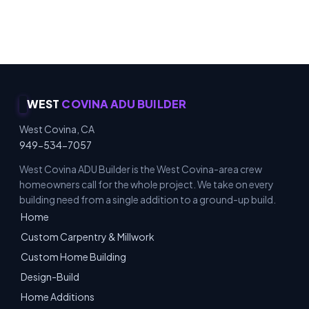
Carpentry & Millwork · ADUs & Additions · Honest
Recommendations · Material & Finish Options
WEST
COVINA ADU BUILDER
West Covina, CA
949-534-7057
West Covina ADU Builder is the West Covina-area crew
homeowners call for the whole project. We take on every
building need from a single addition to a ground-up build.
Home
Custom Carpentry & Millwork
Custom Home Building
Design-Build
Home Additions