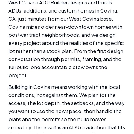
West Covina ADU Builder designs and builds
ADUs, additions, and custom homes in Covina,
CA, just minutes from our West Covina base.
Covina mixes older near-downtown homes with
postwar tract neighborhoods, and we design
every project around the realities of the specific
lot rather than a stock plan. From the first design
conversation through permits, framing, and the
full build, one accountable crew owns the
project.
Building in Covina means working with the local
conditions, not against them. We plan for the
access, the lot depth, the setbacks, and the way
you want to use the new space, then handle the
plans and the permits so the build moves
smoothly. The result is an ADU or addition that fits