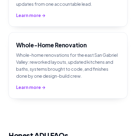
updates from one accountable lead.
Learn more →
Whole-Home Renovation
Whole-home renovations for the east San Gabriel
Valley: reworked layouts, updated kitchens and
baths, systems brought to code, and finishes
done by one design-build crew.
Learn more →
Honest ADU FAQs