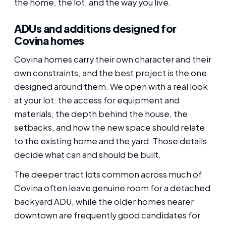
the home, the lot, and the way you live.
ADUs and additions designed for
Covina homes
Covina homes carry their own character and their
own constraints, and the best project is the one
designed around them. We open with a real look
at your lot: the access for equipment and
materials, the depth behind the house, the
setbacks, and how the new space should relate
to the existing home and the yard. Those details
decide what can and should be built.
The deeper tract lots common across much of
Covina often leave genuine room for a detached
backyard ADU, while the older homes nearer
downtown are frequently good candidates for