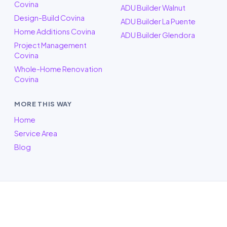
Covina
ADU Builder Walnut
Design-Build Covina
ADU Builder La Puente
Home Additions Covina
ADU Builder Glendora
Project Management
Covina
Whole-Home Renovation
Covina
MORE THIS WAY
Home
Service Area
Blog