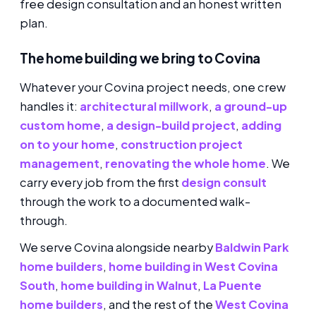
free design consultation and an honest written
plan.
The home building we bring to Covina
Whatever your Covina project needs, one crew
handles it:
architectural millwork
,
a ground-up
custom home
,
a design-build project
,
adding
on to your home
,
construction project
management
,
renovating the whole home
. We
carry every job from the first
design consult
through the work to a documented walk-
through.
We serve Covina alongside nearby
Baldwin Park
home builders
,
home building in West Covina
South
,
home building in Walnut
,
La Puente
home builders
, and the rest of the
West Covina