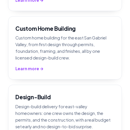
Custom Home Building
Custom home building for the east San Gabriel
Valley, from first design through permits,
foundation, framing, and finishes, all by one
licensed design-build crew.
Learn more →
Design-Build
Design-build delivery for east-valley
homeowners: one crew owns the design, the
permits, and the construction, with a real budget
set early and no design-to-bid surprise.