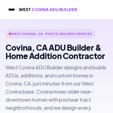
WEST
COVINA ADU BUILDER
WEST COVINA, CA · PHOTO-BACKED UPDATES
Covina, CA ADU Builder &
Home Addition Contractor
West Covina ADU Builder designs and builds
ADUs, additions, and custom homes in
Covina, CA, just minutes from our West
Covina base. Covina mixes older near-
downtown homes with postwar tract
neighborhoods, and we design every