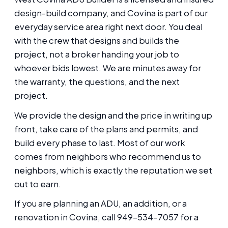
design-build company, and Covina is part of our
everyday service area right next door. You deal
with the crew that designs and builds the
project, not a broker handing your job to
whoever bids lowest. We are minutes away for
the warranty, the questions, and the next
project.
We provide the design and the price in writing up
front, take care of the plans and permits, and
build every phase to last. Most of our work
comes from neighbors who recommend us to
neighbors, which is exactly the reputation we set
out to earn.
If you are planning an ADU, an addition, or a
renovation in Covina, call 949-534-7057 for a