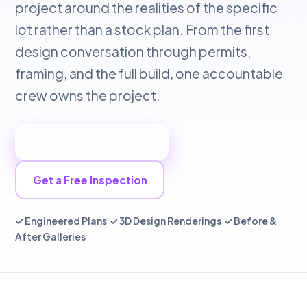
project around the realities of the specific
lot rather than a stock plan. From the first
design conversation through permits,
framing, and the full build, one accountable
crew owns the project.
📞 Call 949-534-7057
Get a Free Inspection
✓ Engineered Plans ✓ 3D Design Renderings ✓ Before &
After Galleries