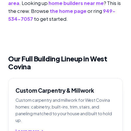
area
. Looking up
home builders near me
? This is
the crew. Browse
the home page
or ring
949-
534-7057
to get started.
Our Full Building Lineup in West
Covina
Custom Carpentry & Millwork
Custom carpentry and millwork for West Covina
homes: cabinetry, built-ins, trim, stairs, and
paneling matched to your house and built to hold
up.
Learn more →