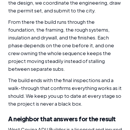
the design, we coordinate the engineering, draw
the permit set, and submit to the city.
From there the build runs through the
foundation, the framing, the rough systems,
insulation and drywall, and the finishes. Each
phase depends on the one before it, and one
crew owning the whole sequence keeps the
project moving steadily instead of stalling
between separate subs.
The build ends with the final inspections and a
walk-through that confirms everything works as it
should. We keep you up to date at every stage so
the project is never a black box.
A neighbor that answers for the result
West Covina ADU Builder is a licensed and insured