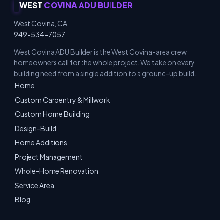
WEST
COVINA ADU BUILDER
West Covina, CA
949-534-7057
West Covina ADU Builder is the West Covina-area crew
homeowners call for the whole project. We take on every
building need from a single addition to a ground-up build.
Home
Custom Carpentry & Millwork
Custom Home Building
Design-Build
Home Additions
Project Management
Whole-Home Renovation
Service Area
Blog