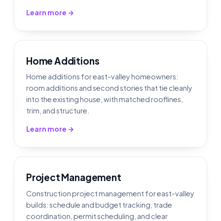
Learn more →
Home Additions
Home additions for east-valley homeowners:
room additions and second stories that tie cleanly
into the existing house, with matched rooflines,
trim, and structure.
Learn more →
Project Management
Construction project management for east-valley
builds: schedule and budget tracking, trade
coordination, permit scheduling, and clear