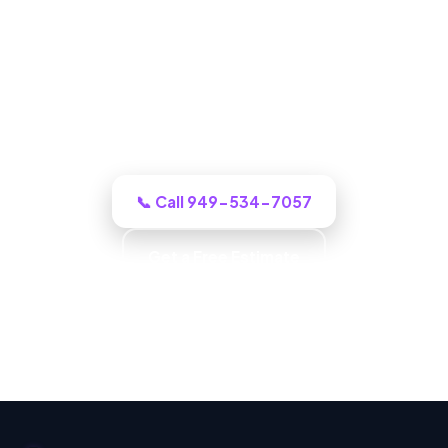
ADU Builder in West Covina, CA
One call to a real West Covina building
crew and we puts an honest plan and a
clear budget in front of you, and tells you
honestly what it will cost.
📞 Call 949-534-7057
Get a Free Estimate
Carpentry & Millwork · ADUs & Additions · Honest
Recommendations · Material & Finish Options