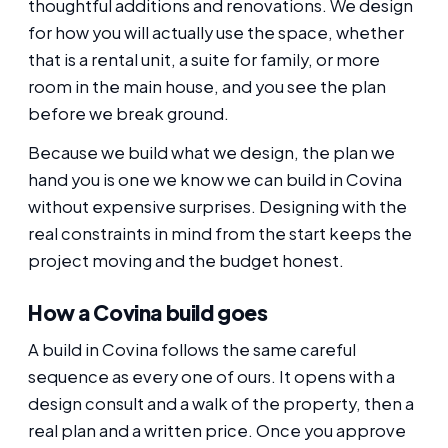
thoughtful additions and renovations. We design
for how you will actually use the space, whether
that is a rental unit, a suite for family, or more
room in the main house, and you see the plan
before we break ground.
Because we build what we design, the plan we
hand you is one we know we can build in Covina
without expensive surprises. Designing with the
real constraints in mind from the start keeps the
project moving and the budget honest.
How a Covina build goes
A build in Covina follows the same careful
sequence as every one of ours. It opens with a
design consult and a walk of the property, then a
real plan and a written price. Once you approve