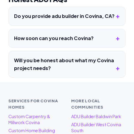
Do you provide adu builder in Covina, CA?
How soon can you reach Covina?
Will you be honest about what my Covina
project needs?
SERVICES FOR COVINA
MORE LOCAL
HOMES
COMMUNITIES
Custom Carpentry &
ADU Builder Baldwin Park
Millwork Covina
ADU Builder West Covina
Custom Home Building
South