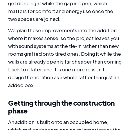
get done right while the gap is open, which
matters for comfort and energy use once the
two spaces are joined.
We plan these improvements into the addition
where it makes sense, so the project leaves you
with sound systems at the tie-in rather than new
rooms grafted onto tired ones. Doing it while the
walls are already open is far cheaper than coming
back to it later, and it is one more reason to
design the addition as a whole rather than just an
added box.
Getting through the construction
phase
An addition is built onto an occupied home,
which makes the sequencing as important as the