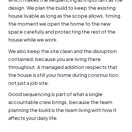
design. We plan the build to keep the existing
house livable as long as the scope allows, timing
the moment we open the home to the new
space carefully and protecting the rest of the
house while we work.
We also keep the site clean and the disruption
contained, because you are living there
throughout. A managed addition respects that
the house is still your home during construction,
not just a job site.
Good sequencing is part of what a single
accountable crew brings, because the team
planning the build is the team living with how it
affects your daily life.