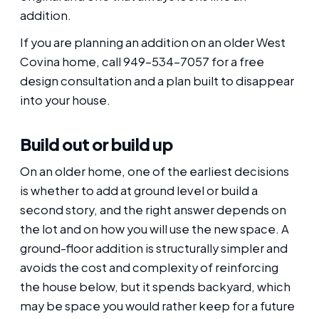
addition.
If you are planning an addition on an older West
Covina home, call 949-534-7057 for a free
design consultation and a plan built to disappear
into your house.
Build out or build up
On an older home, one of the earliest decisions
is whether to add at ground level or build a
second story, and the right answer depends on
the lot and on how you will use the new space. A
ground-floor addition is structurally simpler and
avoids the cost and complexity of reinforcing
the house below, but it spends backyard, which
may be space you would rather keep for a future