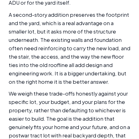
ADU or for the yard itself.
A second-story addition preserves the footprint
and the yard, which is a real advantage on a
smaller lot, but it asks more of the structure
underneath. The existing walls and foundation
often need reinforcing to carry the new load, and
the stair, the access, and the way the new floor
ties into the old roofline all add design and
engineering work. It is a bigger undertaking, but
on the right home it is the better answer.
We weigh these trade-offs honestly against your
specific lot, your budget, and your plans for the
property, rather than defaulting to whichever is
easier to build. The goal is the addition that
genuinely fits your home and your future, and on a
postwar tract lot with real backyard depth, that