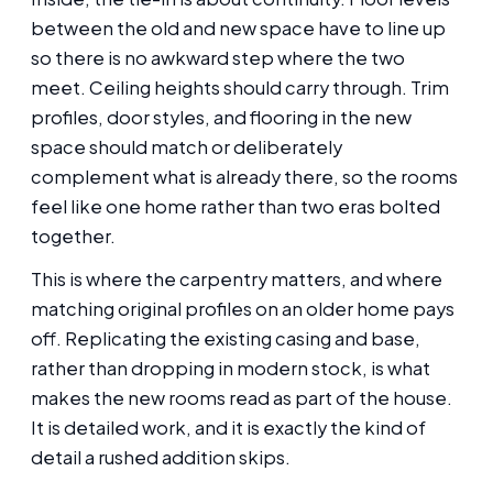
between the old and new space have to line up
so there is no awkward step where the two
meet. Ceiling heights should carry through. Trim
profiles, door styles, and flooring in the new
space should match or deliberately
complement what is already there, so the rooms
feel like one home rather than two eras bolted
together.
This is where the carpentry matters, and where
matching original profiles on an older home pays
off. Replicating the existing casing and base,
rather than dropping in modern stock, is what
makes the new rooms read as part of the house.
It is detailed work, and it is exactly the kind of
detail a rushed addition skips.