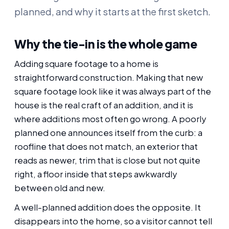
planned, and why it starts at the first sketch.
Why the tie-in is the whole game
Adding square footage to a home is
straightforward construction. Making that new
square footage look like it was always part of the
house is the real craft of an addition, and it is
where additions most often go wrong. A poorly
planned one announces itself from the curb: a
roofline that does not match, an exterior that
reads as newer, trim that is close but not quite
right, a floor inside that steps awkwardly
between old and new.
A well-planned addition does the opposite. It
disappears into the home, so a visitor cannot tell