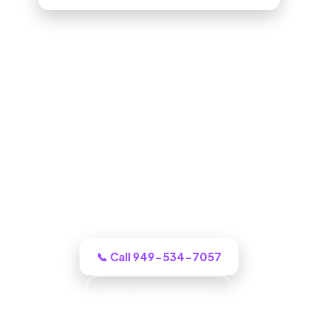
ADU Builder in West Covina, CA
One call to a real West Covina building
crew and we puts an honest plan and a
clear budget in front of you, and tells you
honestly what it will cost.
📞 Call 949-534-7057
Get a Free Estimate