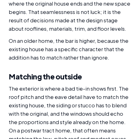
where the original house ends and the new space
begins. That seamlessness is not luck; it is the
result of decisions made at the design stage
about rooflines, materials, trim, and floor levels.
On an older home, the bar is higher, because the
existing house has a specific character that the
addition has to match rather than ignore.
Matching the outside
The exterior is where a bad tie-in shows first. The
roof pitch and the eave detail have to match the
existing house, the siding or stucco has to blend
with the original, and the windows should echo
the proportions and style already on the home.
On a postwar tract home, that often means
matching the low-pitch roof and modest eaves