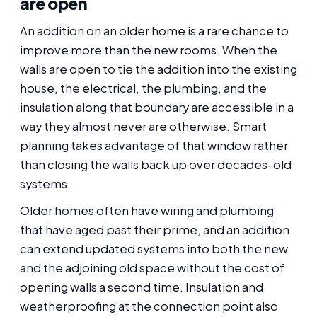
are open
An addition on an older home is a rare chance to
improve more than the new rooms. When the
walls are open to tie the addition into the existing
house, the electrical, the plumbing, and the
insulation along that boundary are accessible in a
way they almost never are otherwise. Smart
planning takes advantage of that window rather
than closing the walls back up over decades-old
systems.
Older homes often have wiring and plumbing
that have aged past their prime, and an addition
can extend updated systems into both the new
and the adjoining old space without the cost of
opening walls a second time. Insulation and
weatherproofing at the connection point also