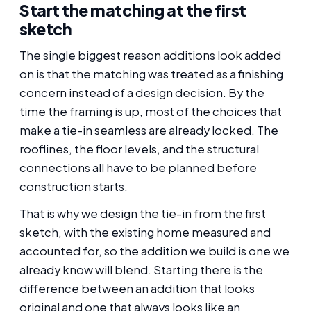
Start the matching at the first
sketch
The single biggest reason additions look added
on is that the matching was treated as a finishing
concern instead of a design decision. By the
time the framing is up, most of the choices that
make a tie-in seamless are already locked. The
rooflines, the floor levels, and the structural
connections all have to be planned before
construction starts.
That is why we design the tie-in from the first
sketch, with the existing home measured and
accounted for, so the addition we build is one we
already know will blend. Starting there is the
difference between an addition that looks
original and one that always looks like an