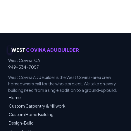
Carpentry & Millwork · ADUs & Additions · Honest
Recommendations · Material & Finish Options
WEST
COVINA ADU BUILDER
West Covina, CA
949-534-7057
West Covina ADU Builder is the West Covina-area crew
homeowners call for the whole project. We take on every
building need from a single addition to a ground-up build.
Home
Custom Carpentry & Millwork
Custom Home Building
Design-Build