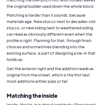
the original builder used down the whole block.
Matching is harder than it sounds, because
materials age. New stucco next to decades-old
stucco, or new siding next to weathered siding,
can read as obviously different even when the
profile is right. Planning for that, through finish
choices and sometimes blending into the
existing surface, is part of designing a tie-in that
holds up.
Get the exterior right and the addition reads as
original from the street, which is the first test
most additions either pass or fail.
Matching the inside
Inside, the tie-in is about continuity. Floor levels