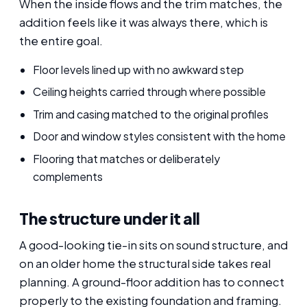
When the inside flows and the trim matches, the
addition feels like it was always there, which is
the entire goal.
Floor levels lined up with no awkward step
Ceiling heights carried through where possible
Trim and casing matched to the original profiles
Door and window styles consistent with the home
Flooring that matches or deliberately
complements
The structure under it all
A good-looking tie-in sits on sound structure, and
on an older home the structural side takes real
planning. A ground-floor addition has to connect
properly to the existing foundation and framing.