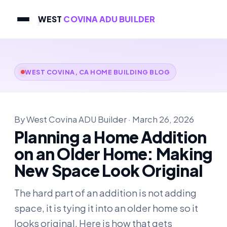
WEST
COVINA ADU BUILDER
WEST COVINA, CA HOME BUILDING BLOG
By West Covina ADU Builder · March 26, 2026
Planning a Home Addition
on an Older Home: Making
New Space Look Original
The hard part of an addition is not adding
space, it is tying it into an older home so it
looks original. Here is how that gets