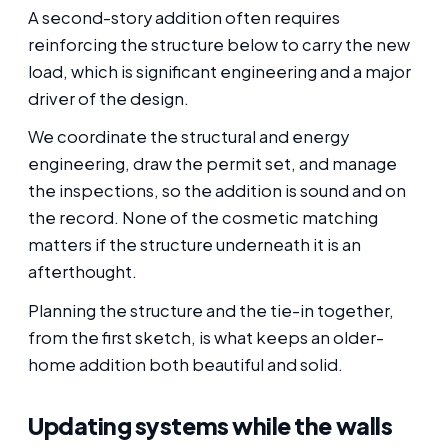
A second-story addition often requires
reinforcing the structure below to carry the new
load, which is significant engineering and a major
driver of the design.
We coordinate the structural and energy
engineering, draw the permit set, and manage
the inspections, so the addition is sound and on
the record. None of the cosmetic matching
matters if the structure underneath it is an
afterthought.
Planning the structure and the tie-in together,
from the first sketch, is what keeps an older-
home addition both beautiful and solid.
Updating systems while the walls