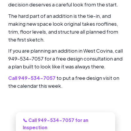
decision deserves a careful look from the start.
The hard part of an addition is the tie-in, and
making new space look original takes rooflines,
trim, floor levels, and structure all planned from
the first sketch.
If you are planning an addition in West Covina, call
949-534-7057 for a free design consultation and
a plan built to look like it was always there.
Call 949-534-7057
to put a free design visit on
the calendar this week.
Need this looked at in West Covina?
📞 Call 949-534-7057 for an
Inspection