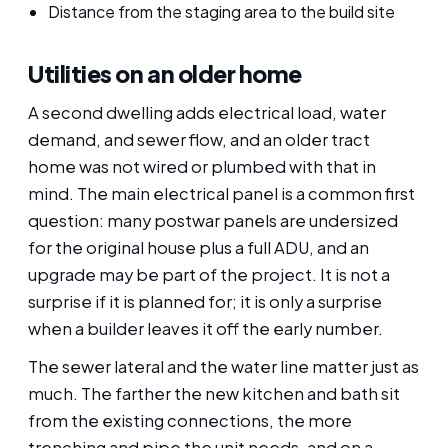
Distance from the staging area to the build site
Utilities on an older home
A second dwelling adds electrical load, water
demand, and sewer flow, and an older tract
home was not wired or plumbed with that in
mind. The main electrical panel is a common first
question: many postwar panels are undersized
for the original house plus a full ADU, and an
upgrade may be part of the project. It is not a
surprise if it is planned for; it is only a surprise
when a builder leaves it off the early number.
The sewer lateral and the water line matter just as
much. The farther the new kitchen and bath sit
from the existing connections, the more
trenching and pipe the unit needs, and on a