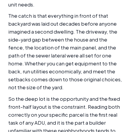
unit needs.
The catch is that everything in front of that
backyard was laid out decades before anyone
imagined a second dwelling. The driveway, the
side-yard gap between the house and the
fence, the location of the main panel, and the
path of the sewer lateral were all set for one
home. Whether you can get equipment to the
back, run utilities economically, and meet the
setbacks comes down to those original choices,
not the size of the yard.
So the deep lot is the opportunity and the fixed
front-half layout is the constraint. Reading both
correctly on your specific parcel is the first real
task of any ADU, and it is the part a builder
unfamiliar with these neighborhoods tends to