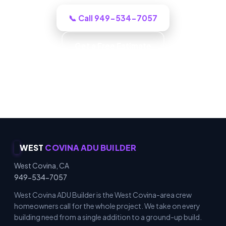
📞 Call 949-534-7057
Get a Free Estimate
Carpentry & Millwork · ADUs & Additions · Honest
Recommendations · Material & Finish Options
WEST
COVINA ADU BUILDER
West Covina, CA
949-534-7057
West Covina ADU Builder is the West Covina-area crew
homeowners call for the whole project. We take on every
building need from a single addition to a ground-up build.