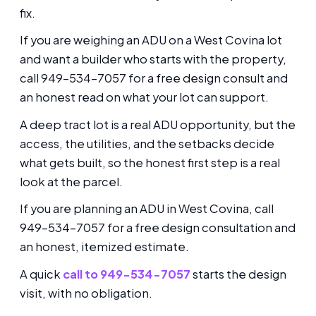
fix.
If you are weighing an ADU on a West Covina lot
and want a builder who starts with the property,
call 949-534-7057 for a free design consult and
an honest read on what your lot can support.
A deep tract lot is a real ADU opportunity, but the
access, the utilities, and the setbacks decide
what gets built, so the honest first step is a real
look at the parcel.
If you are planning an ADU in West Covina, call
949-534-7057 for a free design consultation and
an honest, itemized estimate.
A quick
call to 949-534-7057
starts the design
visit, with no obligation.