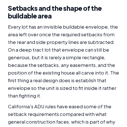
Setbacks and the shape of the
buildable area
Every lot has an invisible buildable envelope, the
area left over once the required setbacks from
the rear and side property lines are subtracted.
On a deep tract lot that envelope can still be
generous, but it is rarely a simple rectangle,
because the setbacks, any easements, and the
position of the existing house all carve into it. The
first thing a real design does is establish that
envelope so the unit is sized to fit inside it rather
than fighting it.
California's ADU rules have eased some of the
setback requirements compared with what
general construction faces, which is part of why