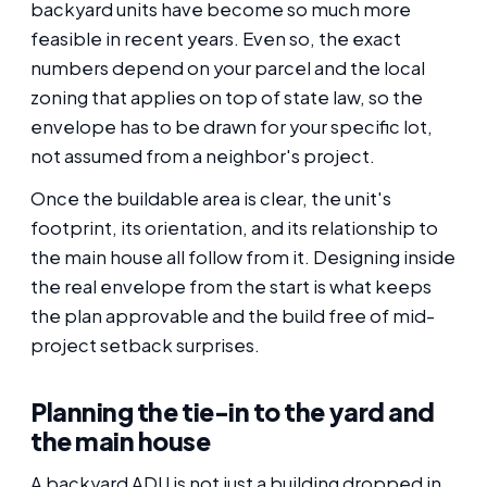
backyard units have become so much more
feasible in recent years. Even so, the exact
numbers depend on your parcel and the local
zoning that applies on top of state law, so the
envelope has to be drawn for your specific lot,
not assumed from a neighbor's project.
Once the buildable area is clear, the unit's
footprint, its orientation, and its relationship to
the main house all follow from it. Designing inside
the real envelope from the start is what keeps
the plan approvable and the build free of mid-
project setback surprises.
Planning the tie-in to the yard and
the main house
A backyard ADU is not just a building dropped in