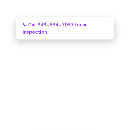
Need this looked at in West Covina?
📞 Call 949-534-7057 for an
Inspection
ADU Builder in West Covina, CA
One call to a real West Covina building
crew and we puts an honest plan and a
clear budget in front of you, and tells you
honestly what it will cost.