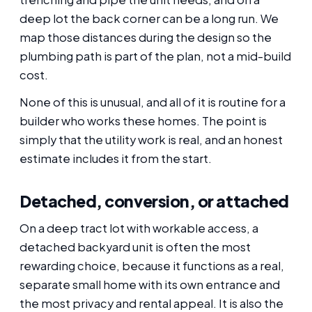
deep lot the back corner can be a long run. We
map those distances during the design so the
plumbing path is part of the plan, not a mid-build
cost.
None of this is unusual, and all of it is routine for a
builder who works these homes. The point is
simply that the utility work is real, and an honest
estimate includes it from the start.
Detached, conversion, or attached
On a deep tract lot with workable access, a
detached backyard unit is often the most
rewarding choice, because it functions as a real,
separate small home with its own entrance and
the most privacy and rental appeal. It is also the