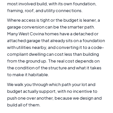
most involved build, with its own foundation,
framing, roof, and utility connections.
Where access is tight or the budget is leaner, a
garage conversion can be the smarter path.
Many West Covina homes have a detached or
attached garage that already sits on a foundation
with utilities nearby, and converting it to a code-
compliant dwelling can cost less than building
from the ground up. The real cost depends on
the condition of the structure and what it takes
to make it habitable.
We walk you through which path your lot and
budget actually support, with no incentive to
push one over another, because we design and
build all of them.