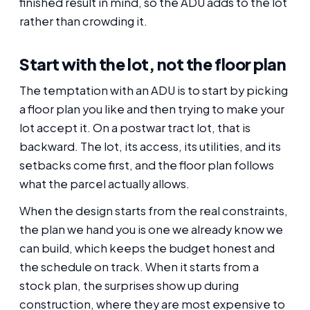
finished result in mind, so the ADU adds to the lot
rather than crowding it.
Start with the lot, not the floor plan
The temptation with an ADU is to start by picking
a floor plan you like and then trying to make your
lot accept it. On a postwar tract lot, that is
backward. The lot, its access, its utilities, and its
setbacks come first, and the floor plan follows
what the parcel actually allows.
When the design starts from the real constraints,
the plan we hand you is one we already know we
can build, which keeps the budget honest and
the schedule on track. When it starts from a
stock plan, the surprises show up during
construction, where they are most expensive to