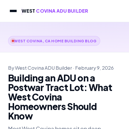
WEST
COVINA ADU BUILDER
WEST COVINA, CA HOME BUILDING BLOG
By West Covina ADU Builder · February 9, 2026
Building an ADU on a
Postwar Tract Lot: What
West Covina
Homeowners Should
Know
Most West Covina homes sit on deep