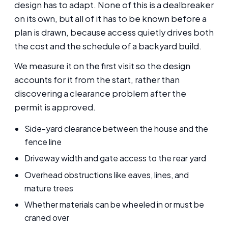
design has to adapt. None of this is a dealbreaker
on its own, but all of it has to be known before a
plan is drawn, because access quietly drives both
the cost and the schedule of a backyard build.
We measure it on the first visit so the design
accounts for it from the start, rather than
discovering a clearance problem after the
permit is approved.
Side-yard clearance between the house and the
fence line
Driveway width and gate access to the rear yard
Overhead obstructions like eaves, lines, and
mature trees
Whether materials can be wheeled in or must be
craned over