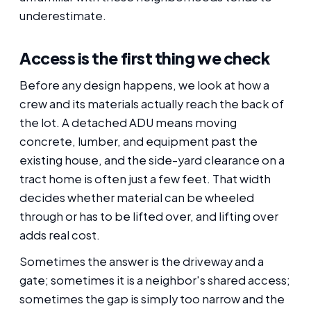
underestimate.
Access is the first thing we check
Before any design happens, we look at how a
crew and its materials actually reach the back of
the lot. A detached ADU means moving
concrete, lumber, and equipment past the
existing house, and the side-yard clearance on a
tract home is often just a few feet. That width
decides whether material can be wheeled
through or has to be lifted over, and lifting over
adds real cost.
Sometimes the answer is the driveway and a
gate; sometimes it is a neighbor's shared access;
sometimes the gap is simply too narrow and the