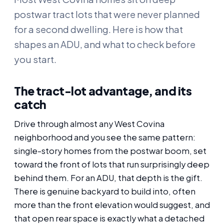
postwar tract lots that were never planned
for a second dwelling. Here is how that
shapes an ADU, and what to check before
you start.
The tract-lot advantage, and its
catch
Drive through almost any West Covina
neighborhood and you see the same pattern:
single-story homes from the postwar boom, set
toward the front of lots that run surprisingly deep
behind them. For an ADU, that depth is the gift.
There is genuine backyard to build into, often
more than the front elevation would suggest, and
that open rear space is exactly what a detached