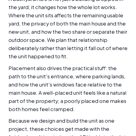
the yard; it changes how the whole lot works.
Where the unit sits affects the remaining usable
yard, the privacy of both the main house and the
new unit, and how the two share or separate their
outdoor space. We plan that relationship
deliberately rather than letting it fall out of where
the unit happened to fit.
Placement also drives the practical stuff: the
path to the unit's entrance, where parking lands,
and how the unit's windows face relative to the
main house. A well-placed unit feels like a natural
part of the property; a poorly placed one makes
both homes feel cramped.
Because we design and build the unit as one
project, these choices get made with the